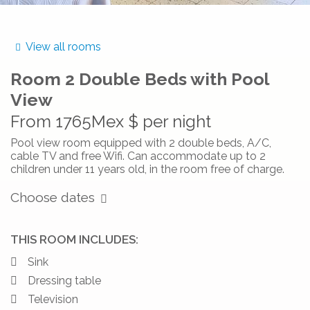
View all rooms
Room
2 Double Beds with Pool
View
From
1765Mex $
per night
Pool view room equipped with 2 double beds, A/C,
cable TV and free Wifi. Can accommodate up to 2
children under 11 years old, in the room free of charge.
Choose dates
THIS ROOM INCLUDES:
Sink
Dressing table
Television