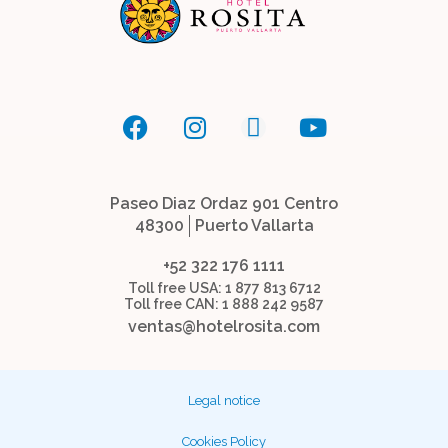
Paseo Diaz Ordaz 901 Centro
48300
Puerto Vallarta
+52 322 176 1111
Toll free USA: 1 877 813 6712
Toll free CAN: 1 888 242 9587
ventas@hotelrosita.com
Legal notice
Cookies Policy