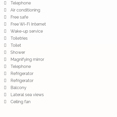
Telephone
Air conditioning
Free safe
Free Wi-Fi Internet
Wake-up service
Toiletries
Toilet
Shower
Magnifying mirror
Telephone
Refrigerator
Refrigerator
Balcony
Lateral sea views
Ceiling fan