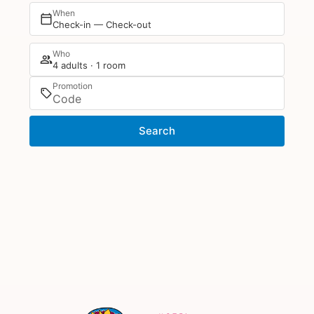
When
Check-in — Check-out
Who
4 adults · 1 room
Promotion
Search