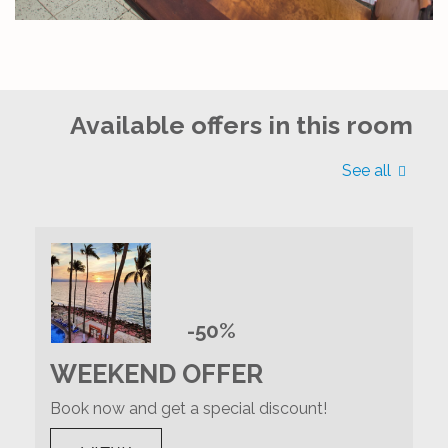
Available offers in this room
See all
-50%
WEEKEND OFFER
Book now and get a special discount!