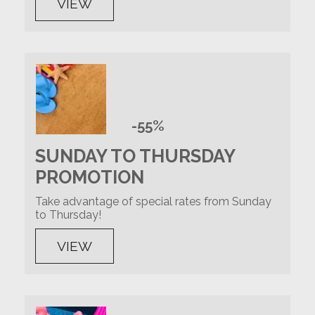
VIEW
-55%
SUNDAY TO THURSDAY
PROMOTION
Take advantage of special rates from Sunday
to Thursday!
VIEW