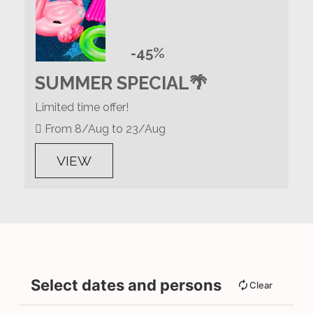
-45%
SUMMER SPECIAL🌴
Limited time offer!
From 8/Aug to 23/Aug
VIEW
Select dates and persons
Clear