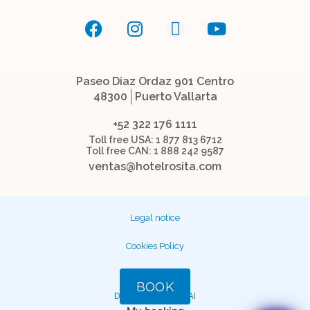
Paseo Diaz Ordaz 901 Centro
48300
Puerto Vallarta
+52 322 176 1111
Toll free USA: 1 877 813 6712
Toll free CAN: 1 888 242 9587
ventas@hotelrosita.com
Legal notice
Cookies Policy
Facturación
BOOK
DEVELOPED BY
MIRAI