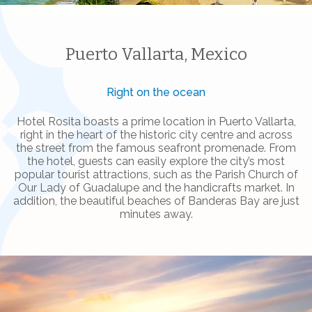
Puerto Vallarta, Mexico
Right on the ocean
Hotel Rosita boasts a prime location in Puerto Vallarta,
right in the heart of the historic city centre and across
the street from the famous seafront promenade. From
the hotel, guests can easily explore the city’s most
popular tourist attractions, such as the Parish Church of
Our Lady of Guadalupe and the handicrafts market. In
addition, the beautiful beaches of Banderas Bay are just
minutes away.