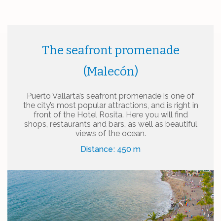
The seafront promenade
(Malecón)
Puerto Vallarta’s seafront promenade is one of
the city’s most popular attractions, and is right in
front of the Hotel Rosita. Here you will find
shops, restaurants and bars, as well as beautiful
views of the ocean.
Distance: 450 m