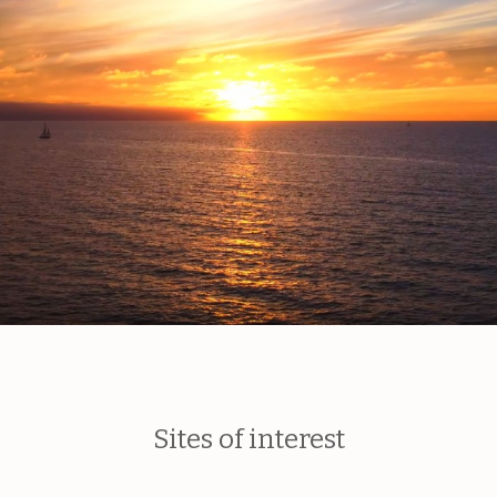
Sites of interest